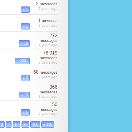
2
messages
7 years ago
» 1
1
message
7 years ago
» 1
272
messages
» 10
7 years ago
78 019
messages
» 2601
7 years ago
68
messages
7 years ago
» 3
366
messages
» 13
7 years ago
150
messages
» 5
7 years ago
3
4
10
20
100
» 116