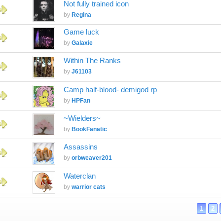
Not fully trained icon
by
Regina
Game luck
by
Galaxie
Within The Ranks
by
J61103
Camp half-blood- demigod rp
by
HPFan
~Wielders~
by
BookFanatic
Assassins
by
orbweaver201
Waterclan
by
warrior cats
1
2