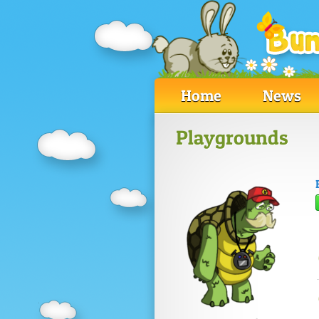
Home
News
Playgrounds