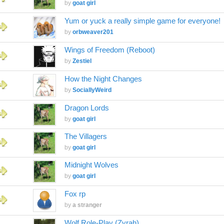
by
goat girl
Yum or yuck a really simple game for everyone!
by
orbweaver201
Wings of Freedom (Reboot)
by
Zestiel
How the Night Changes
by
SociallyWeird
Dragon Lords
by
goat girl
The Villagers
by
goat girl
Midnight Wolves
by
goat girl
Fox rp
by
a stranger
Wolf Role-Play (Zyrah)