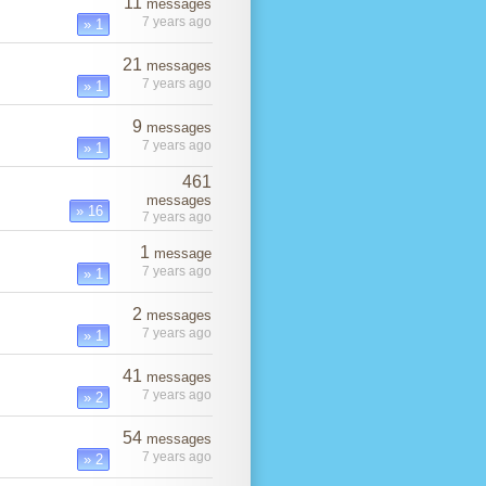
11
messages
7 years ago
» 1
21
messages
7 years ago
» 1
9
messages
7 years ago
» 1
461
messages
» 16
7 years ago
1
message
7 years ago
» 1
2
messages
7 years ago
» 1
41
messages
7 years ago
» 2
54
messages
7 years ago
» 2