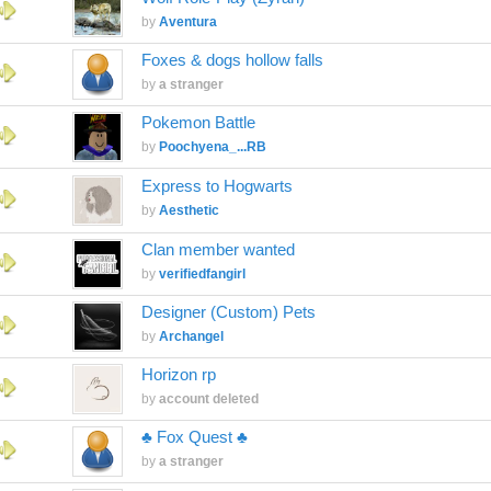
by
Aventura
Foxes & dogs hollow falls
by
a stranger
Pokemon Battle
by
Poochyena_...RB
Express to Hogwarts
by
Aesthetic
Clan member wanted
by
verifiedfangirl
Designer (Custom) Pets
by
Archangel
Horizon rp
by
account deleted
♣ Fox Quest ♣
by
a stranger