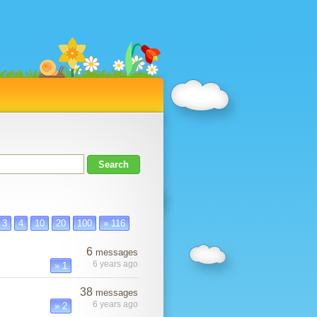
3
4
10
20
100
» 116
6
messages
6 years ago
» 1
38
messages
6 years ago
» 2