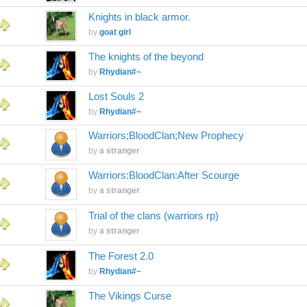
Knights in black armor.
by
goat girl
The knights of the beyond
by
Rhydian#~
Lost Souls 2
by
Rhydian#~
Warriors;BloodClan;New Prophecy
by
a stranger
Warriors:BloodClan:After Scourge
by
a stranger
Trial of the clans (warriors rp)
by
a stranger
The Forest 2.0
by
Rhydian#~
The Vikings Curse