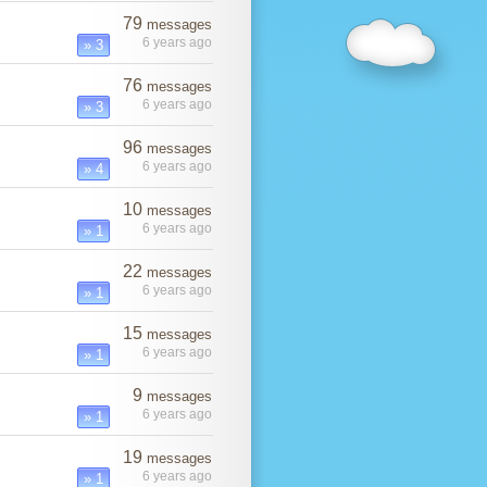
79
messages
6 years ago
» 3
76
messages
6 years ago
» 3
96
messages
6 years ago
» 4
10
messages
6 years ago
» 1
22
messages
6 years ago
» 1
15
messages
6 years ago
» 1
9
messages
6 years ago
» 1
19
messages
6 years ago
» 1