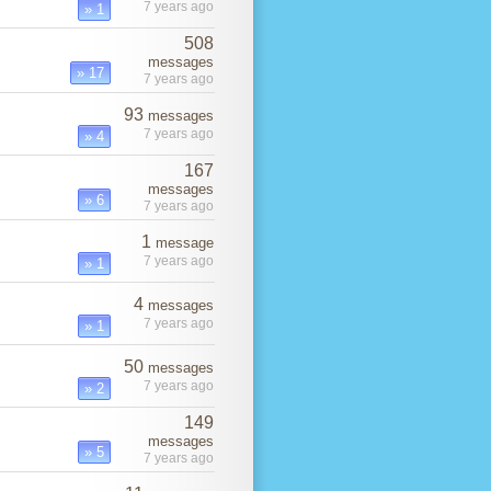
7 years ago
» 1
508
messages
» 17
7 years ago
93
messages
7 years ago
» 4
167
messages
» 6
7 years ago
1
message
7 years ago
» 1
4
messages
7 years ago
» 1
50
messages
7 years ago
» 2
149
messages
» 5
7 years ago