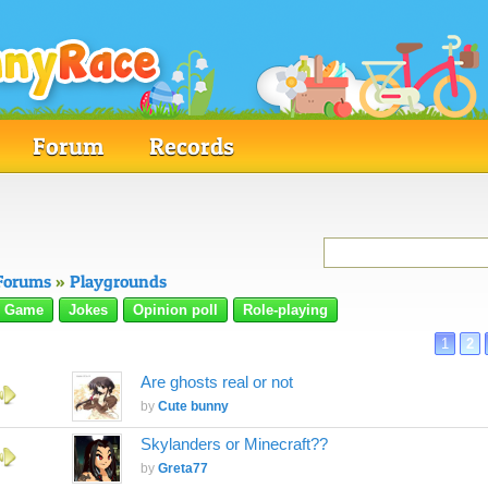
Forum
Records
Forums
»
Playgrounds
Game
Jokes
Opinion poll
Role-playing
1
2
Are ghosts real or not
by
Cute bunny
Skylanders or Minecraft??
by
Greta77