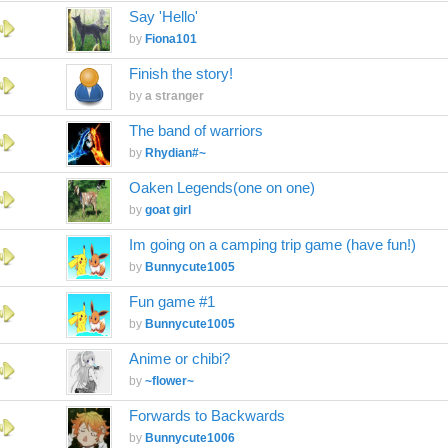
Say 'Hello'
by
Fiona101
Finish the story!
by
a stranger
The band of warriors
by
Rhydian#~
Oaken Legends(one on one)
by
goat girl
Im going on a camping trip game (have fun!)
by
Bunnycute1005
Fun game #1
by
Bunnycute1005
Anime or chibi?
by
~flower~
Forwards to Backwards
by
Bunnycute1006