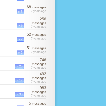
68
messages
7 years ago
» 3
256
messages
» 9
7 years ago
52
messages
7 years ago
» 2
51
messages
7 years ago
» 2
746
messages
» 25
7 years ago
492
messages
» 17
7 years ago
983
messages
» 33
7 years ago
5
messages