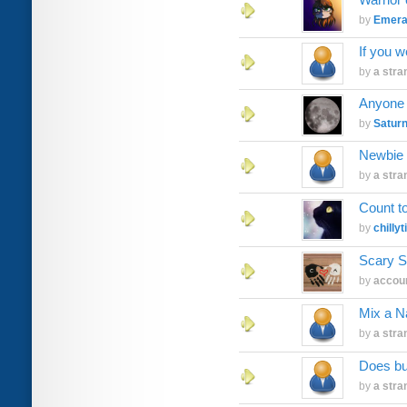
by
Emer
If you w
by
a stra
Anyone s
by
Saturn
Newbie
by
a stra
Count to
by
chillyti
Scary S
by
accoun
Mix a 
by
a stra
Does bu
by
a stra