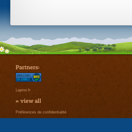
Partners:
Lapino.fr
»
view all
Préférences de confidentialité