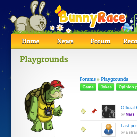
Home
News
Forum
Reco
Playgrounds
Forums
»
Playgrounds
Game
Jokes
Opinion p
Officia
by
Mars
Last po
by
a stra