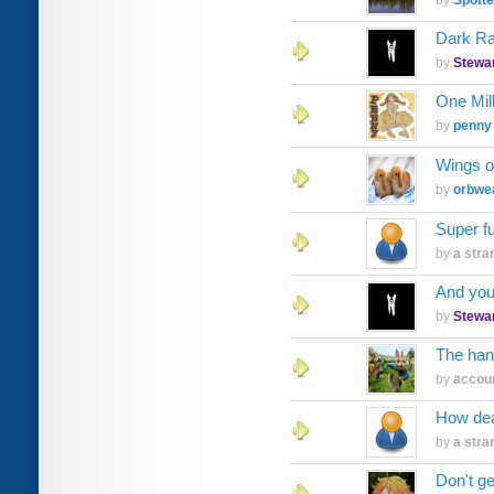
by
Spott
Dark Ra
by
Stewa
One Mil
by
penny
Wings o
by
orbwe
Super f
by
a stra
And you
by
Stewa
The han
by
accoun
How dea
by
a stra
Don't g