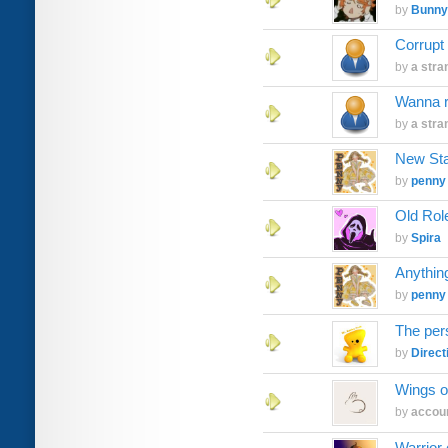
by
Bunny
Corrupt
by
a stra
Wanna 
by
a stra
New Sta
by
penny
Old Rol
by
Spira
Anythin
by
penny
The per
by
Direct
Wings of
by
accoun
Warrior 