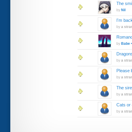
The smi
by
Nil
I'm bac
by
a stra
Romanc
by
Babe 
Dragon
by
a stra
Please 
by
a stra
The sir
by
a stra
Cats or
by
a stra