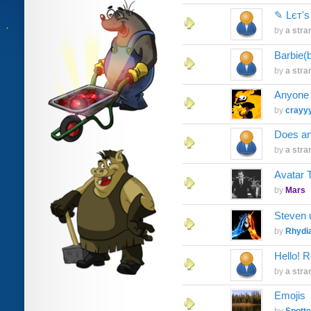
✎ Lєт'ѕ
by
a stra
Barbie(
by
a stra
Anyone 
by
crayy
Does any
by
a stra
Avatar 
by
Mars
Steven 
by
Rhydi
Hello! R
by
a stra
Emojis