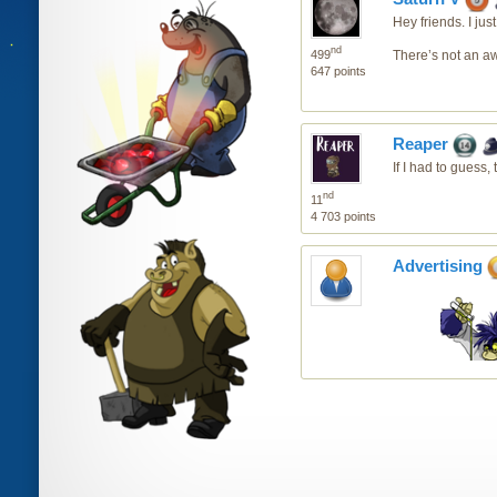
Hey friends. I ju
nd
499
There’s not an awf
647 points
Reaper
If I had to guess
nd
11
4 703 points
Advertising