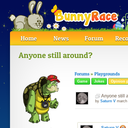
Home
News
Forum
Reco
Anyone still around?
Forums
»
Playgrounds
Game
Jokes
Opinion p
Anyone still 
by
Saturn V
march
Saturn V