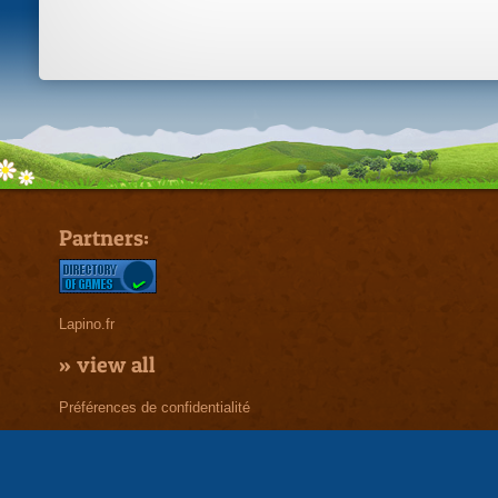
Partners:
Lapino.fr
»
view all
Préférences de confidentialité