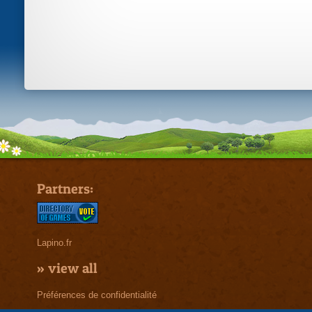
Partners:
Lapino.fr
»
view all
Préférences de confidentialité