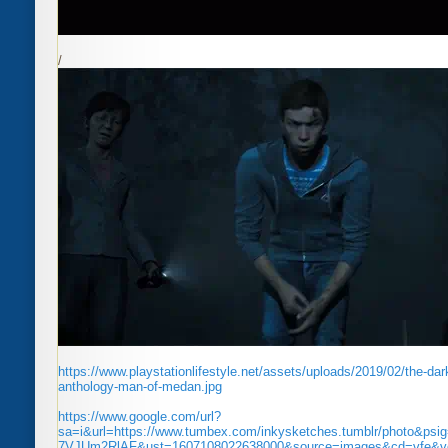
/
https://www.playstationlifestyle.net/assets/uploads/2019/02/the-dar
anthology-man-of-medan.jpg
https://www.google.com/url?
sa=i&url=https://www.tumbex.com/inkysketches.tumblr/photo&p
7VJUm2RlAF&ust=1607108022638000&source=images&cd=vfe&v