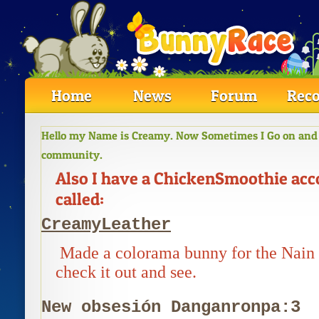
Home
News
Forum
Reco
Hello my Name is Creamy. Now Sometimes I Go on and O
community.
Also I have a ChickenSmoothie ac
called:
CreamyLeather
Made a colorama bunny for the Nain
check it out and see.
New obsesión Danganronpa:3