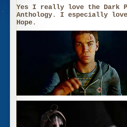
Yes I really love the Dark 
Anthology. I especially lov
Hope.