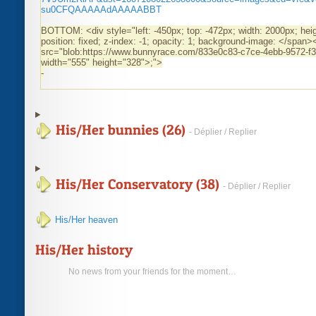
su0CFQAAAAAdAAAAABBT
BOTTOM: <div style="left: -450px; top: -472px; width: 2000px; hei
position: fixed; z-index: -1; opacity: 1; background-image: </span
src="blob:https://www.bunnyrace.com/833e0c83-c7ce-4ebb-9572-f
width="555" height="328">
;">
-
His/Her bunnies (26)
- Déplier / Replier
His/Her Conservatory (38)
- Déplier / Replier
His/Her heaven
His/Her history
No news from your friends for the moment…