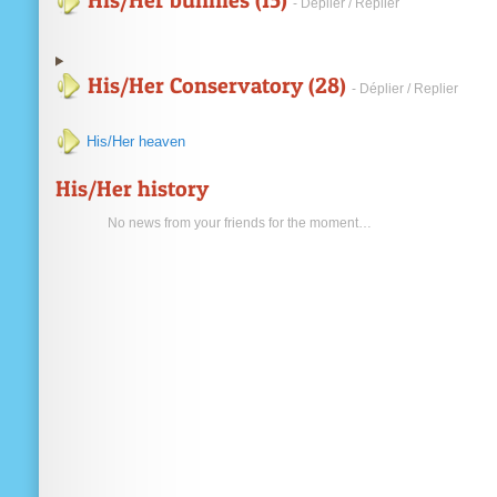
His/Her bunnies (15)
- Déplier / Replier
His/Her Conservatory (28)
- Déplier / Replier
His/Her heaven
His/Her history
No news from your friends for the moment…