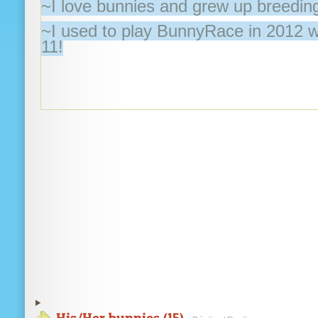
~I love bunnies and grew up breeding
~I used to play BunnyRace in 2012 
11!