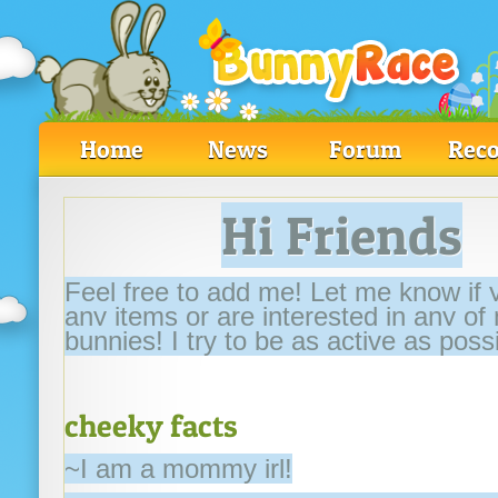
Home
News
Forum
Reco
Hi Friends
Feel free to add me! Let me know if
any items or are interested in any of
bunnies! I try to be as active as possi
cheeky facts
~I am a mommy irl!