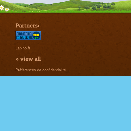
Partners:
Lapino.fr
»
view all
Préférences de confidentialité