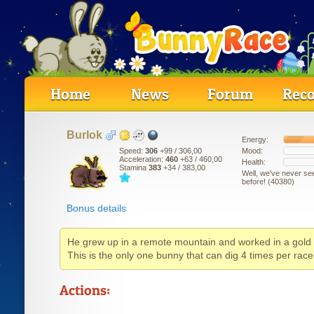
Home
News
Forum
Reco
B
u
r
l
o
k
Energy:
Mood:
Speed:
306
+99
/ 306,00
Acceleration:
460
+63
/ 460,00
Health:
Stamina
383
+34
/ 383,00
Well, we've never se
before! (40380)
Bonus details
He grew up in a remote mountain and worked in a gold
This is the only one bunny that can dig 4 times per race
Actions: