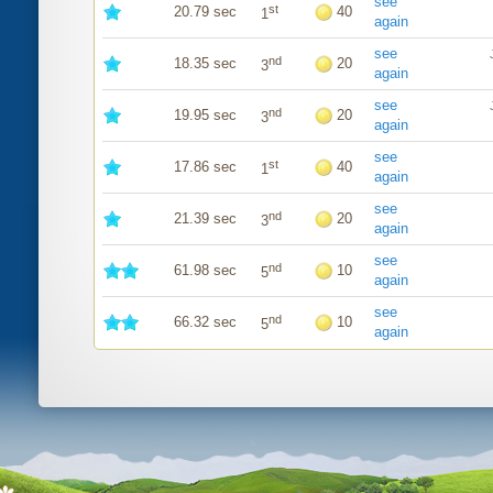
see
st
20.79 sec
40
1
again
see
nd
18.35 sec
20
3
again
see
nd
19.95 sec
20
3
again
see
st
17.86 sec
40
1
again
see
nd
21.39 sec
20
3
again
see
nd
61.98 sec
10
5
again
see
nd
66.32 sec
10
5
again