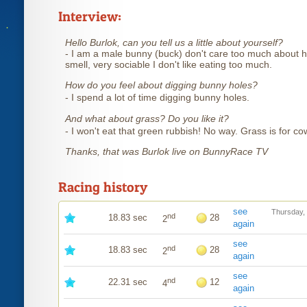
Interview:
Hello Burlok, can you tell us a little about yourself?
- I am a male bunny (buck) don't care too much about h
smell, very sociable I don't like eating too much.
How do you feel about digging bunny holes?
- I spend a lot of time digging bunny holes.
And what about grass? Do you like it?
- I won't eat that green rubbish! No way. Grass is for co
Thanks, that was Burlok live on BunnyRace TV
Racing history
see
Thursday,
nd
18.83 sec
28
2
again
see
nd
18.83 sec
28
2
again
see
nd
22.31 sec
12
4
again