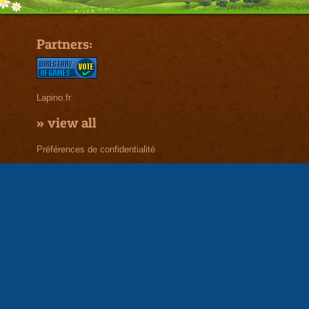
Partners:
Lapino.fr
»
view all
Préférences de confidentialité