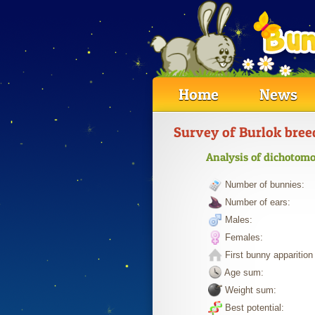
Home
News
Survey of Burlok bree
Analysis of dichotomo
Number of bunnies:
Number of ears:
Males:
Females:
First bunny apparition 
Age sum:
Weight sum:
Best potential: