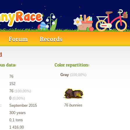
Forum
Records
d
us data:
Color repartition:
Gray
(100,00%)
76
152
76
(100,00%)
0
(0,00%)
:
76 bunnies
September 2015
300 years
0,1 tons
1 416,00