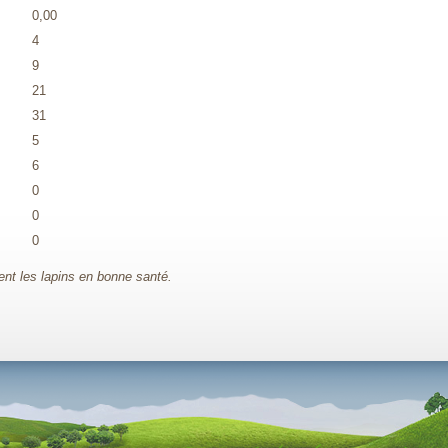
0,00
4
9
21
31
5
6
0
0
0
t les lapins en bonne santé.