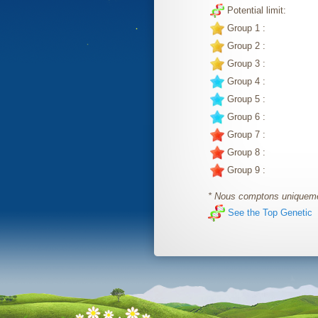
Potential limit:
Group 1 :
Group 2 :
Group 3 :
Group 4 :
Group 5 :
Group 6 :
Group 7 :
Group 8 :
Group 9 :
* Nous comptons uniquemen
See the Top Genetic