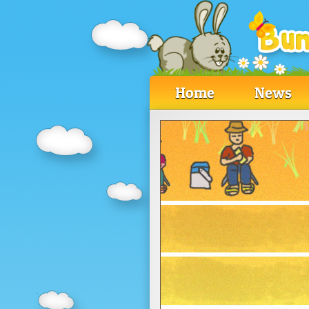
Home
News