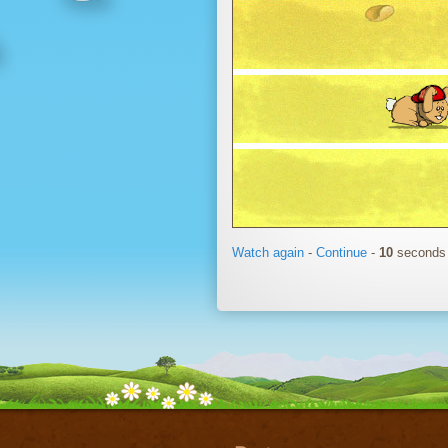
Watch again
-
Continue
-
11
seconds