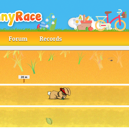
Forum
Records