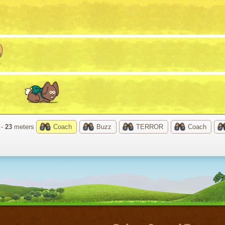
 -
23
meters
Coach
Buzz
TERROR
Coach