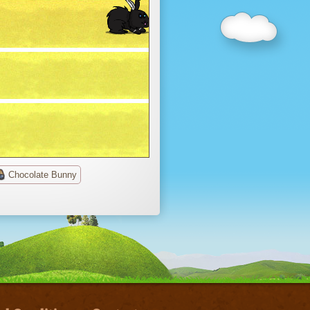
Chocolate Bunny