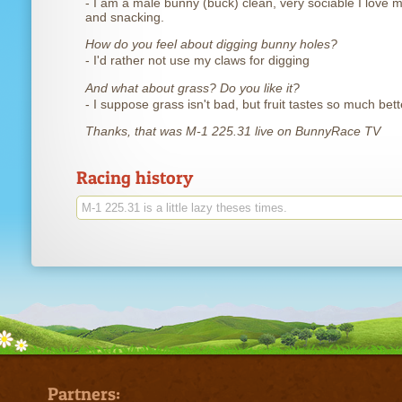
- I am a male bunny (buck) clean, very sociable I love 
and snacking.
How do you feel about digging bunny holes?
- I'd rather not use my claws for digging
And what about grass? Do you like it?
- I suppose grass isn't bad, but fruit tastes so much bett
Thanks, that was M-1 225.31 live on BunnyRace TV
Racing history
M-1 225.31 is a little lazy theses times.
Partners: