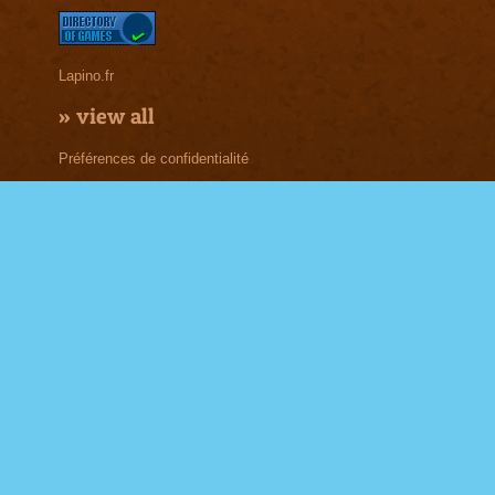
Lapino.fr
»
view all
Préférences de confidentialité