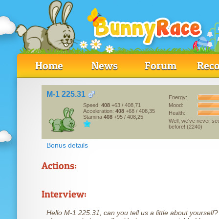
Home
News
Forum
Reco
M-1 225.31
Energy:
Mood:
Speed:
408
+63
/ 408,71
Acceleration:
408
+68
/ 408,35
Health:
Stamina
408
+95
/ 408,25
Well, we've never se
before! (2240)
Bonus details
Actions:
Interview:
Hello M-1 225.31, can you tell us a little about yourself?