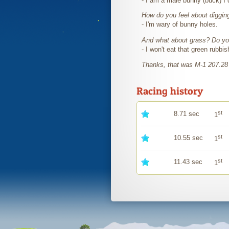
- I am a male bunny (buck) I 
How do you feel about diggin
- I'm wary of bunny holes.
And what about grass? Do you
- I won't eat that green rubbi
Thanks, that was M-1 207.28
Racing history
st
8.71 sec
1
st
10.55 sec
1
st
11.43 sec
1