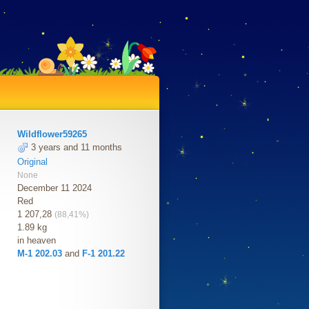
Wildflower59265
3 years and 11 months
Original
None
December 11 2024
Red
1 207,28
(88,41%)
1.89 kg
in heaven
M-1 202.03
and
F-1 201.22