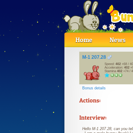
Home
News
M-1 207.28
Speed:
402
+68
/ 4
Acceleration:
402
+
Stamina
402
+74
/ 
Bonus details
Actions:
Interview:
Hello M-1 207.28, can you tell