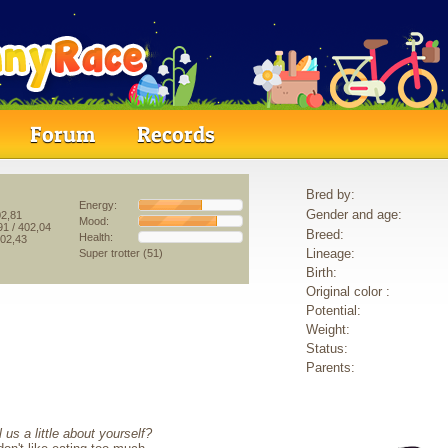
Forum
Records
Bred by:
Energy:
Gender and age:
02,81
Mood:
91
/ 402,04
Breed:
Health:
402,43
Lineage:
Super trotter (51)
Birth:
Original color :
Potential:
Weight:
Status:
Parents:
 us a little about yourself?