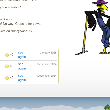
don't like eating too much.
g bunny holes?
 like it?
sh! No way. Grass is for cows.
 live on BunnyRace TV
see
January 2025
40
again
see
December 2024
40
again
see
December 2024
40
again