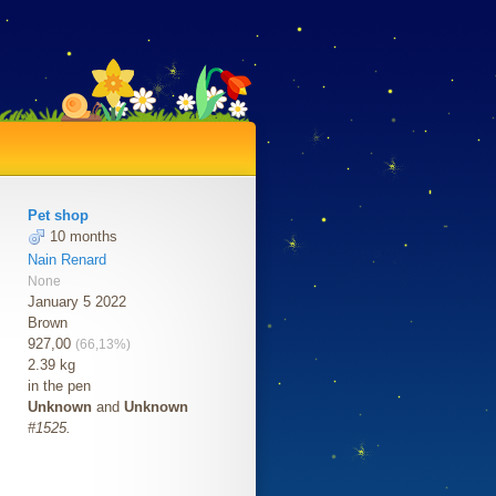
Pet shop
10 months
Nain Renard
None
January 5 2022
Brown
927,00
(66,13%)
2.39 kg
in the pen
Unknown
and
Unknown
#1525.