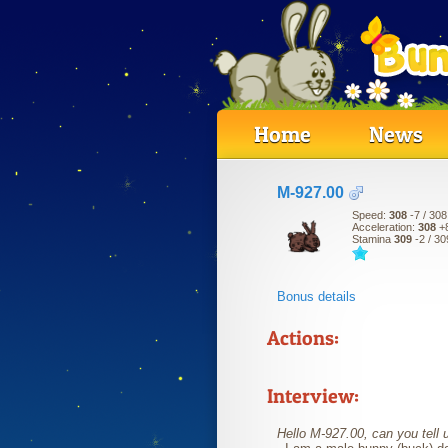
Home
News
M-927.00
Speed:
308
-7
/ 308
Acceleration:
308
+
Stamina
309
-2
/ 30
Bonus details
Actions:
Interview:
Hello M-927.00, can you tell u