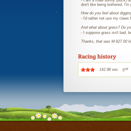
- I am a male bunny (buck) do
don't like being bothered, I'm
How do you feel about diggin
- I'd rather not use my claws 
And what about grass? Do you
- I suppose grass isn't bad, b
Thanks, that was M-927.00 
Racing history
nd
142.98 sec
5