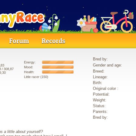
Forum
Records
Bred by:
Energy:
Gender and age:
,83
Mood:
8
/ 308,87
Breed:
Health:
9,30
Lineage:
Little racer (150)
Birth:
Original color :
Potential:
Weight:
Status:
Parents:
Bred by:
s a little about yourself?