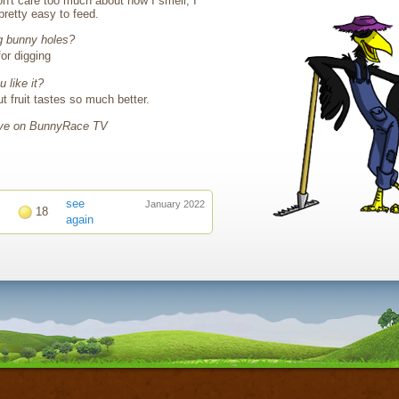
n't care too much about how I smell, I
 pretty easy to feed.
g bunny holes?
for digging
 like it?
ut fruit tastes so much better.
live on BunnyRace TV
see
January 2022
18
again