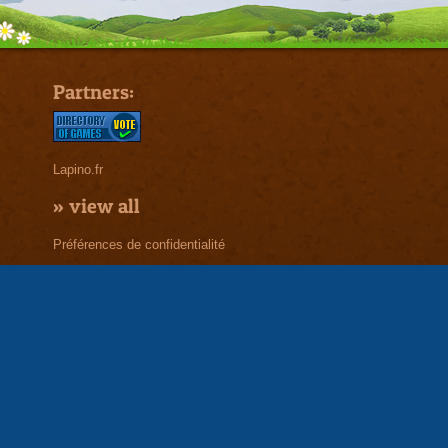
Partners:
Lapino.fr
»
view all
Préférences de confidentialité