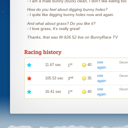
- I am a male bunny (buck) clean, I don't like eating to
How do you feel about digging bunny holes?
- I quite like digging bunny holes now and again.
And what about grass? Do you like it?
- I love grass, it's really great!
Thanks, that was M-926.52 live on BunnyRace TV
Racing history
see
Decem
st
11.67 sec
40
1
again
see
Decem
nd
105.53 sec
35
3
again
see
Decem
st
16.41 sec
40
1
again