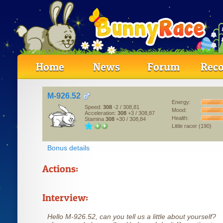
Home
News
Forum
Reco
M-926.52
Energy:
Speed:
308
-2
/ 308,81
Mood:
Acceleration:
308
+3
/ 308,87
Health:
Stamina
308
+30
/ 308,84
Little racer (190)
Bonus details
Actions:
Interview:
Hello M-926.52, can you tell us a little about yourself?