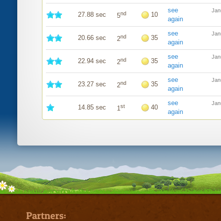
see
Jan
nd
27.88 sec
10
5
again
see
Jan
nd
20.66 sec
35
2
again
see
Jan
nd
22.94 sec
35
2
again
see
Jan
nd
23.27 sec
35
2
again
see
Jan
st
14.85 sec
40
1
again
Partners: