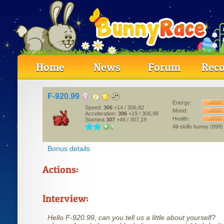
Home
News
Forum
Reco
F-920.99
Energy:
Speed:
306
+14
/ 306,82
Mood:
Acceleration:
306
+19
/ 306,98
Health:
Stamina
307
+46
/ 307,19
All-skills bunny (899)
Bonus details
Actions:
Interview:
Hello F-920.99, can you tell us a little about yourself?