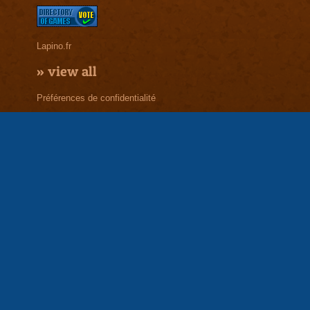
Lapino.fr
»
view all
Préférences de confidentialité