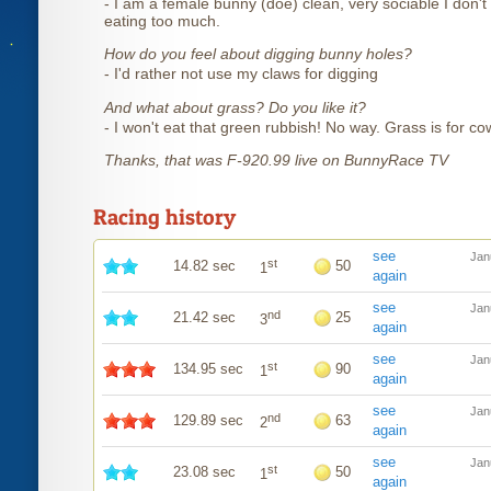
- I am a female bunny (doe) clean, very sociable I don't 
eating too much.
How do you feel about digging bunny holes?
- I'd rather not use my claws for digging
And what about grass? Do you like it?
- I won't eat that green rubbish! No way. Grass is for co
Thanks, that was F-920.99 live on BunnyRace TV
Racing history
see
Jan
st
14.82 sec
50
1
again
see
Jan
nd
21.42 sec
25
3
again
see
Jan
st
134.95 sec
90
1
again
see
Jan
nd
129.89 sec
63
2
again
see
Jan
st
23.08 sec
50
1
again