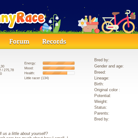
Forum
Records
Bred by:
Energy:
Gender and age:
,30
Mood:
2
/ 275,78
Breed:
Health:
80
Lineage:
Little racer (134)
Birth:
Original color :
Potential:
Weight:
Status:
Parents:
Bred by:
 us a little about yourself?