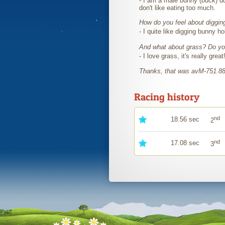
- I am a male bunny (buck) do
don't like eating too much.
How do you feel about diggin
- I quite like digging bunny h
And what about grass? Do you
- I love grass, it's really great
Thanks, that was avM-751.8
Racing history
nd
18.56 sec
2
nd
17.08 sec
3