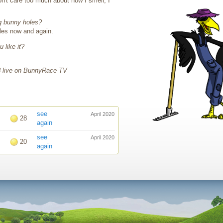
n't care too much about how I smell, I
g bunny holes?
oles now and again.
 like it?
!
8 live on BunnyRace TV
see
April 2020
28
again
see
April 2020
20
again