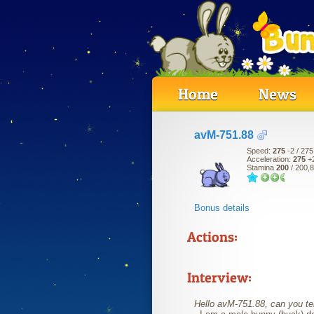
Home
News
avM-751.88
Speed:
275
-2
/ 275
Acceleration:
275
+
Stamina
200
/ 200,
Bonus details
Actions:
Interview:
Hello avM-751.88, can you tell