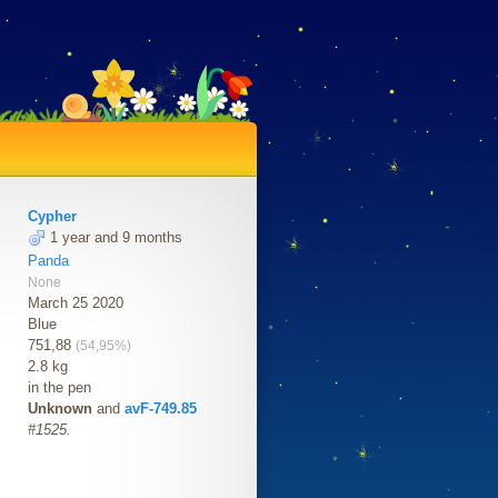
Cypher
1 year and 9 months
Panda
None
March 25 2020
Blue
751,88
(54,95%)
2.8 kg
in the pen
Unknown
and
avF-749.85
#1525.