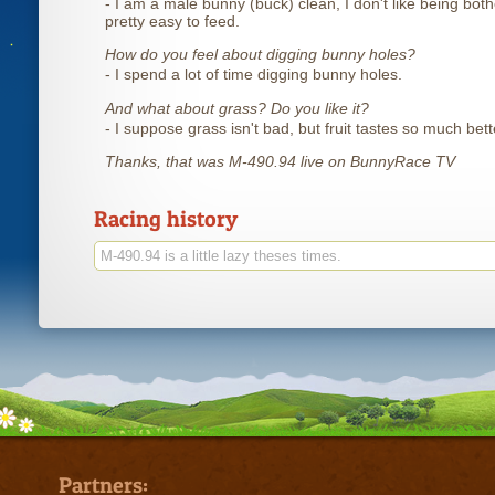
- I am a male bunny (buck) clean, I don't like being both
pretty easy to feed.
How do you feel about digging bunny holes?
- I spend a lot of time digging bunny holes.
And what about grass? Do you like it?
- I suppose grass isn't bad, but fruit tastes so much bett
Thanks, that was M-490.94 live on BunnyRace TV
Racing history
M-490.94 is a little lazy theses times.
Partners: