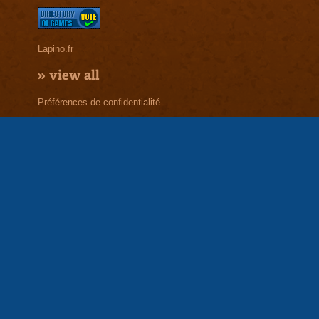
Lapino.fr
»
view all
Préférences de confidentialité