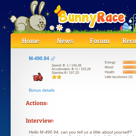
Home
News
Forum
Reco
M-490.94
Energy:
Speed:
0
-1
/ 140,48
Mood:
Acceleration:
0
+1
/ 153,26
Health:
Stamina
0
/ 197,20
Little lazybones (0)
Bonus details
Actions:
Interview:
Hello M-490.94, can you tell us a little about yourself?