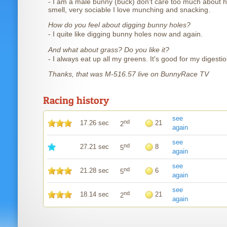
- I am a male bunny (buck) don't care too much about h
smell, very sociable I love munching and snacking.
How do you feel about digging bunny holes?
- I quite like digging bunny holes now and again.
And what about grass? Do you like it?
- I always eat up all my greens. It's good for my digestio
Thanks, that was M-516.57 live on BunnyRace TV
Racing history
see
nd
17.26 sec
21
2
again
see
nd
27.21 sec
8
5
again
see
nd
21.28 sec
6
5
again
see
nd
18.14 sec
21
2
again