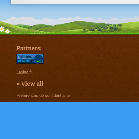
Partners:
Lapino.fr
»
view all
Préférences de confidentialité