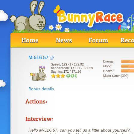
Home
News
Forum
Reco
M-516.57
Energy:
Speed:
172
-1
/ 172,92
Mood:
Acceleration:
171
+1
/ 171,69
Health:
Stamina
171
/ 171,96
Major racer (390)
Bonus details
Actions:
Interview:
Hello M-516.57, can you tell us a little about yourself?