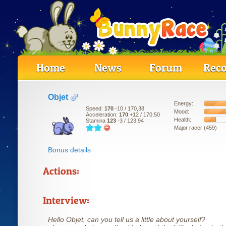
Home
News
Forum
Reco
Objet
Energy:
Speed:
170
-10
/ 170,38
Mood:
Acceleration:
170
+12
/ 170,50
Health:
Stamina
123
-3
/ 123,94
Major racer (459)
Bonus details
Actions:
Interview:
Hello Objet, can you tell us a little about yourself?