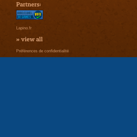
Partners:
Lapino.fr
»
view all
Préférences de confidentialité