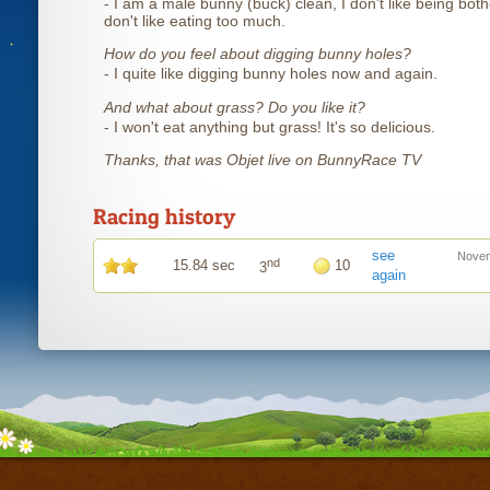
- I am a male bunny (buck) clean, I don't like being both
don't like eating too much.
How do you feel about digging bunny holes?
- I quite like digging bunny holes now and again.
And what about grass? Do you like it?
- I won't eat anything but grass! It's so delicious.
Thanks, that was Objet live on BunnyRace TV
Racing history
see
Novem
nd
15.84 sec
10
3
again