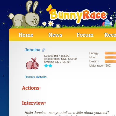
Home
News
Forum
Reco
Joncina
Energy:
Speed:
563
/ 563,00
Mood:
Acceleration:
533
/ 533,00
Health:
Stamina
537
/ 537,00
Major racer (500)
Bonus details
Actions:
Interview:
Hello Joncina, can you tell us a little about yourself?