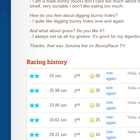
- I am a male bunny (buck) don't care too much about h
smell, very sociable I don't like eating too much.
How do you feel about digging bunny holes?
- I quite like digging bunny holes now and again.
And what about grass? Do you like it?
- I always eat up all my greens. It's good for my digestio
Thanks, that was Joncina live on BunnyRace TV
Racing history
see
Today, 
nd
25 sec
35
2
again
see
Today, 
nd
25.98 sec
35
2
again
see
Today, 
nd
23.86 sec
25
3
again
see
Today, 
nd
24.61 sec
25
3
again
see
Today, 
nd
28.22 sec
10
5
again