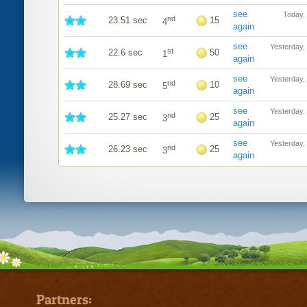
see
Today,
nd
23.51 sec
15
4
again
see
Yesterday,
st
22.6 sec
50
1
again
see
Yesterday,
nd
28.69 sec
10
5
again
see
Yesterday,
nd
25.27 sec
25
3
again
see
Yesterday,
nd
26.23 sec
25
3
again
Partners: