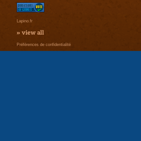
Lapino.fr
»
view all
Préférences de confidentialité