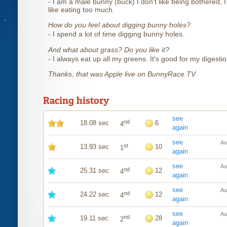
- I am a male bunny (buck) I don't like being bothered, I
like eating too much.
How do you feel about digging bunny holes?
- I spend a lot of time digging bunny holes.
And what about grass? Do you like it?
- I always eat up all my greens. It's good for my digestio
Thanks, that was Apple live on BunnyRace TV
Racing history
see
nd
18.08 sec
6
4
again
see
Au
st
13.93 sec
10
1
again
see
Au
nd
25.31 sec
12
4
again
see
Au
nd
24.22 sec
12
4
again
see
Au
nd
19.11 sec
28
2
again