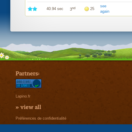
see
nd
40.94 sec
25
3
again
Partners:
Lapino.fr
»
view all
Préférences de confidentialité