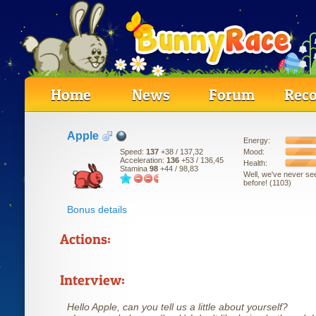
Home
News
Forum
Reco
Apple
Energy:
Mood:
Speed:
137
+38
/ 137,32
Acceleration:
136
+53
/ 136,45
Health:
Stamina
98
+44
/ 98,83
Well, we've never se
before! (1103)
Bonus details
Actions:
Interview:
Hello Apple, can you tell us a little about yourself?