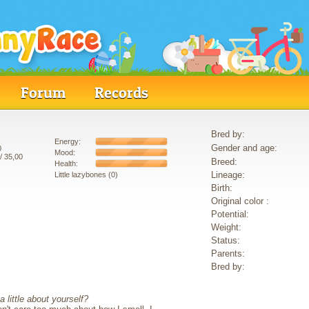
Forum
Records
Bred by:
Energy:
Gender and age:
0
Mood:
/ 35,00
Breed:
Health:
Lineage:
Little lazybones (0)
Birth:
Original color :
Potential:
Weight:
Status:
Parents:
Bred by:
 little about yourself?