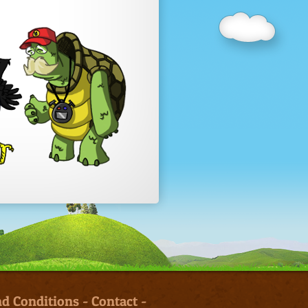
d Conditions
-
Contact
-