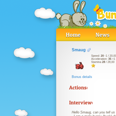
Home
News
Smaug
Speed:
20
-1
/ 20,0
Acceleration:
35
+1
Stamina
28
/ 28,00
Bonus details
Actions:
Interview:
Hello Smaug, can you tell us a