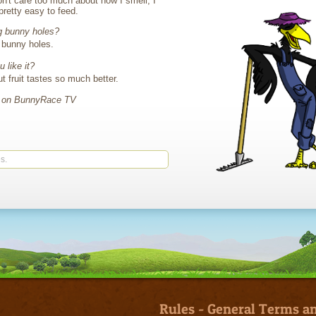
n't care too much about how I smell, I
 pretty easy to feed.
g bunny holes?
g bunny holes.
 like it?
ut fruit tastes so much better.
e on BunnyRace TV
s.
Rules
-
General Terms an