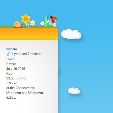
Nepeta
1 year and 7 months
Dwarf
Erebor
July 19 2016
Red
83,00
(6,07%)
2.95 kg
at the Conservatory
Unknown
and
Unknown
#1525.