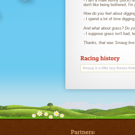
- I am a male bunny (buck) do
don't like being bothered, I'm
How do you feel about diggin
- I spend a lot of time diggin
And what about grass? Do you
- I suppose grass isn't bad, b
Thanks, that was Smaug liv
Racing history
Smaug is a little lazy theses time
Partners: