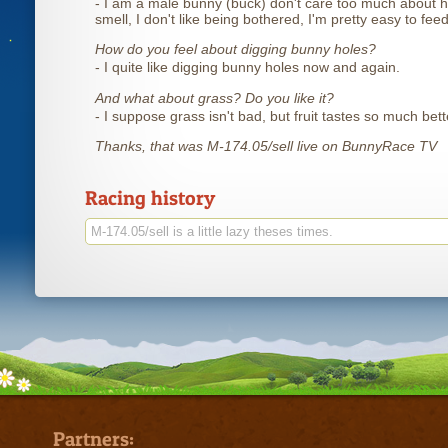
- I am a male bunny (buck) don't care too much about h
smell, I don't like being bothered, I'm pretty easy to feed
How do you feel about digging bunny holes?
- I quite like digging bunny holes now and again.
And what about grass? Do you like it?
- I suppose grass isn't bad, but fruit tastes so much bett
Thanks, that was M-174.05/sell live on BunnyRace TV
Racing history
M-174.05/sell is a little lazy theses times.
Partners: