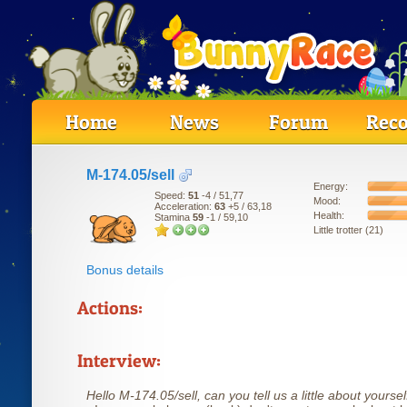
Home
News
Forum
Reco
M-174.05/sell
Energy:
Speed:
51
-4
/ 51,77
Mood:
Acceleration:
63
+5
/ 63,18
Health:
Stamina
59
-1
/ 59,10
Little trotter (21)
Bonus details
Actions:
Interview:
Hello M-174.05/sell, can you tell us a little about yoursel