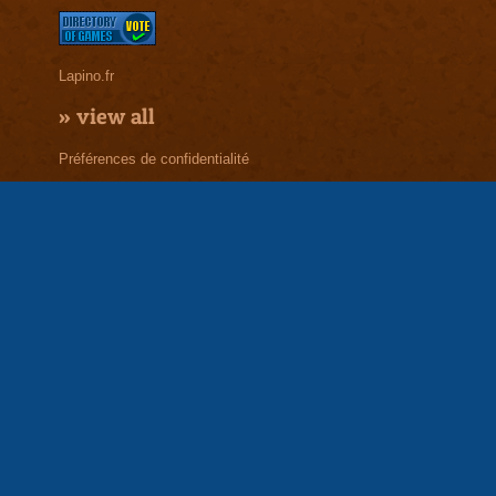
Lapino.fr
»
view all
Préférences de confidentialité