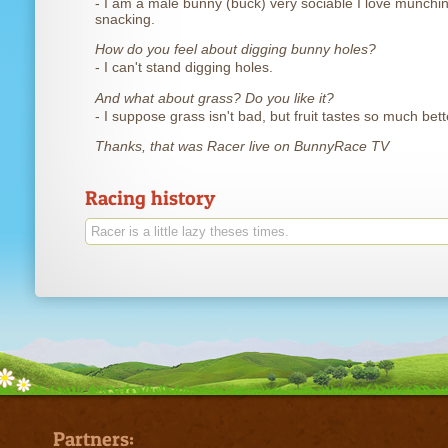
- I am a male bunny (buck) very sociable I love munchi
snacking.
How do you feel about digging bunny holes?
- I can't stand digging holes.
And what about grass? Do you like it?
- I suppose grass isn't bad, but fruit tastes so much bett
Thanks, that was Racer live on BunnyRace TV
Racing history
Racer is a little lazy theses times.
Partners: