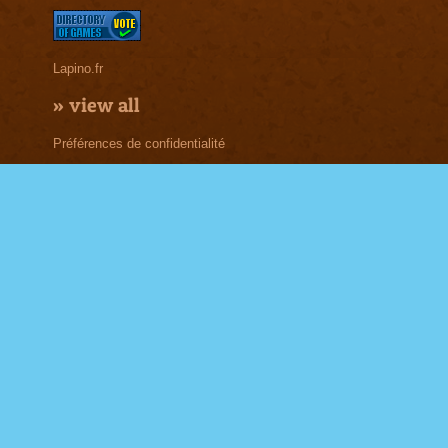
Lapino.fr
»
view all
Préférences de confidentialité