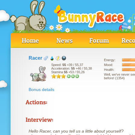
Home
News
Forum
Reco
Racer
Energy:
Mood:
Speed:
55
+39
/ 55,37
Acceleration:
55
+46
/ 55,38
Health:
Stamina
55
+53
/ 55,26
Well, we've never se
before! (1354)
Bonus details
Actions:
Interview:
Hello Racer, can you tell us a little about yourself?