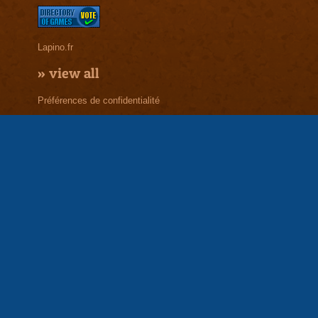
Lapino.fr
»
view all
Préférences de confidentialité