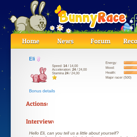
Home
News
Forum
Reco
Eli
Energy:
Speed:
14
/ 14,00
Mood:
Acceleration:
24
/ 24,00
Health:
Stamina
24
/ 24,00
Major racer (500)
Bonus details
Actions:
Interview:
Hello Eli, can you tell us a little about yourself?