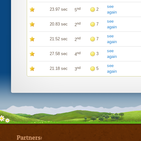
see
nd
23.97 sec
2
5
again
see
nd
20.83 sec
7
2
again
see
nd
21.52 sec
7
2
again
see
nd
27.58 sec
3
4
again
see
nd
21.18 sec
5
3
again
Partners: