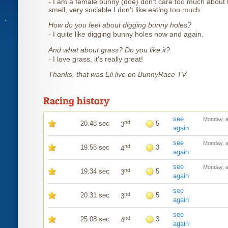
- I am a female bunny (doe) don't care too much about 
smell, very sociable I don't like eating too much.
How do you feel about digging bunny holes?
- I quite like digging bunny holes now and again.
And what about grass? Do you like it?
- I love grass, it's really great!
Thanks, that was Eli live on BunnyRace TV
Racing history
see
Monday, a
nd
20.48 sec
5
3
again
see
Monday, a
nd
19.58 sec
3
4
again
see
Monday, a
nd
19.34 sec
5
3
again
see
nd
20.31 sec
5
3
again
see
nd
25.08 sec
3
4
again