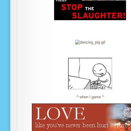
^ when i game ^