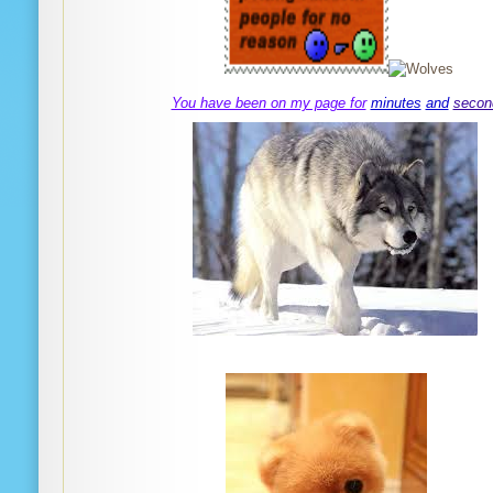
You have been on my page for
minutes
and
secon