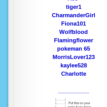
tiger1
CharmanderGirl
Fiona101
Wolfblood
Flamingflower
pokeman 65
MorrisLover123
kaylee528
Charlotte
__________