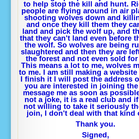
to help stop the kill and hunt. 
people are flying around in air p
shooting wolves down and killi
and once they kill them they ca
land and pick the wolf up, and 
that they can't land even before 
the wolf. So wolves are being ru
slaughtered and then they are left
the forest and not even sold fo
This means a lot to me, wolves m
to me. I am still making a websit
I finish it I will post the address o
you are interested in joining the
message me as soon as possible.
not a joke, it is a real club and i
not willing to take it seriously t
join, I don't deal with that kind 
Thank you.
Signed,