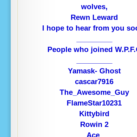
wolves,
Rewn Leward
I hope to hear from you so
_________
People who joined W.P.F
_________
Yamask- Ghost
cascar7916
The_Awesome_Guy
FlameStar10231
Kittybird
Rowin 2
Ace