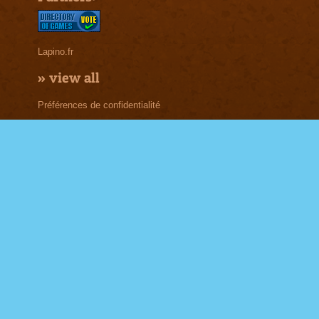
Lapino.fr
»
view all
Préférences de confidentialité