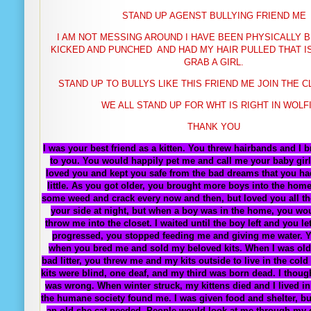
STAND UP AGENST BULLYING FRIEND ME
I AM NOT MESSING AROUND I HAVE BEEN PHYSICALLY
B
KICKED AND PUNCHED AND HAD MY HAIR PULLED THAT I
GRAB A GIRL.
STAND UP TO BULLYS LIKE THIS FRIEND ME JOIN THE 
WE ALL STAND UP FOR WHT IS RIGHT IN WOLF
THANK YOU
I was your best friend as a kitten. You threw hairbands and I
to you. You would happily pet me and call me your baby girl
loved you and kept you safe from the bad dreams that you h
little. As you got older, you brought more boys into the home
some weed and crack every now and then, but loved you all the
your side at night, but when a boy was in the home, you wo
throw me into the closet. I waited until the boy left and you l
progressed, you stopped feeding me and giving me water. 
when you bred me and sold my beloved kits. When I was old
bad litter, you threw me and my kits outside to live in the col
kits were blind, one deaf, and my third was born dead. I though
was wrong. When winter struck, my kittens died and I lived in 
the humane society found me. I was given food and shelter, but
an old she-cat needed. People would look at me through my 