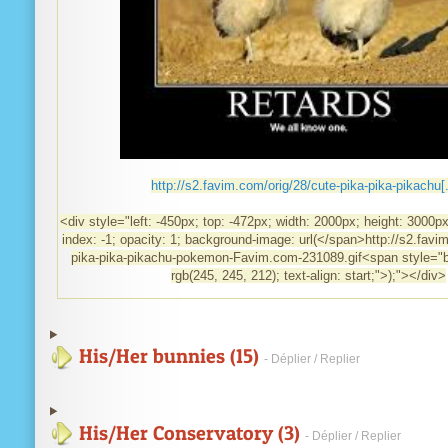
http://s2.favim.com/orig/28/cute-pika-pika-pikachu[.
<div style="left: -450px; top: -472px; width: 2000px; height: 3000px;
index: -1; opacity: 1; background-image: url(</span>http://s2.favi
pika-pika-pikachu-pokemon-Favim.com-231089.gif<span style="b
rgb(245, 245, 212); text-align: start;">);"></div>
His/Her bunnies (15)
- Déplier / Replier
His/Her Conservatory (3)
- Déplier / Replier