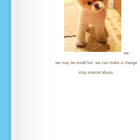
we
we may be small but we can make a change
stop anamal abuse.