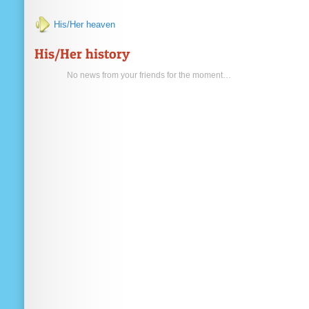
His/Her heaven
His/Her history
No news from your friends for the moment…