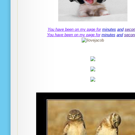
You have been on my page for
minutes
and
seco
You have been on my page for
minutes
and
secon