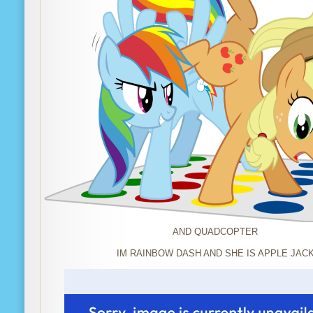
AND QUADCOPTER
IM RAINBOW DASH AND SHE IS APPLE JAC