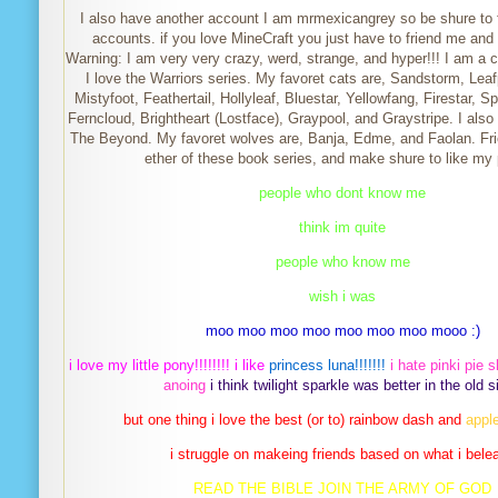
I also have another account I am mrmexicangrey so be shure to 
accounts. if you love MineCraft you just have to friend me and l
Warning: I am very very crazy, werd, strange, and hyper!!! I am a 
I love the Warriors series. My favoret cats are, Sandstorm, Leaf
Mistyfoot, Feathertail, Hollyleaf, Bluestar, Yellowfang, Firestar, Sp
Ferncloud, Brightheart (Lostface), Graypool, and Graystripe. I also
The Beyond. My favoret wolves are, Banja, Edme, and Faolan. Fri
ether of these book series, and make shure to like my p
people who dont know me
think im quite
people who know me
wish i was
moo moo moo moo moo moo moo mooo :)
i love my little pony!!!!!!!! i like
princess luna!!!!!!!
i hate pinki pie
anoing
i think twilight sparkle was better in the old s
but one thing i love the best (or to) rainbow dash and
apple
i struggle on makeing friends based on what i bele
READ THE BIBLE JOIN THE ARMY OF GOD