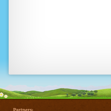
Partners: