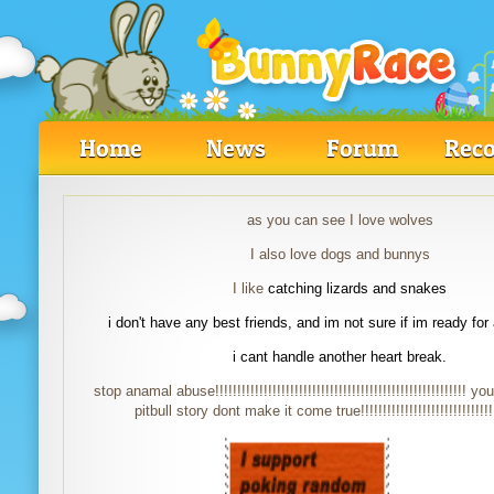
Home
News
Forum
Reco
as you can see I love wolves
I also love dogs and bunnys
I like
catching lizards and snakes
i don't have any best friends, and im not sure if im ready for
i cant handle another heart break.
stop anamal abuse!!!!!!!!!!!!!!!!!!!!!!!!!!!!!!!!!!!!!!!!!!!!!!!!!!!!!!!!! y
pitbull story dont make it come true!!!!!!!!!!!!!!!!!!!!!!!!!!!!!!!!