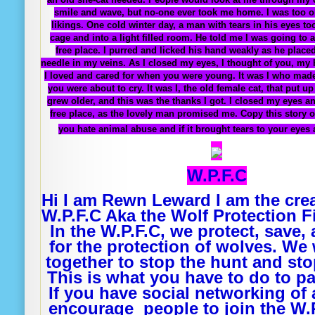
smile and wave, but no-one ever took me home. I was too o
likings. One cold winter day, a man with tears in his eyes t
cage and into a light filled room. He told me I was going to a
free place. I purred and licked his hand weakly as he placed
needle in my veins. As I closed my eyes, I thought of you, my h
I loved and cared for when you were young. It was I who ma
you were about to cry. It was I, the old female cat, that put u
grew older, and this was the thanks I got. I closed my eyes a
free place, as the lovely man promised me. Copy this story o
you hate animal abuse and if it brought tears to your eyes 
W.P.F.C
Hi I am Rewn Leward I am the crea
W.P.F.C Aka the Wolf Protection F
In the W.P.F.C, we protect, save, 
for the protection of wolves. We 
together to stop the hunt and stop
This is what you have to do to pa
If you have social networking of 
encourage people to join the W.