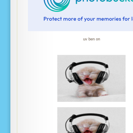
uv ben on