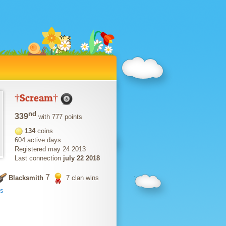
†Scream†
nd
339
with 777 points
134
coins
604 active days
Registered may 24 2013
Last connection
july 22 2018
7
Blacksmith
7 clan wins
ts
s