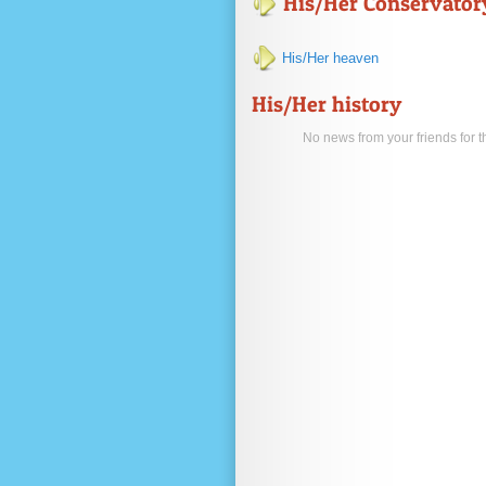
His/Her Conservatory
His/Her heaven
His/Her history
No news from your friends for