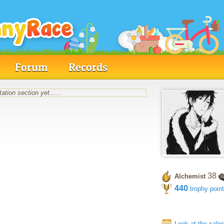
Forum
Records
ation section yet......
38
Alchemist
440
trophy poin
Look at the sale