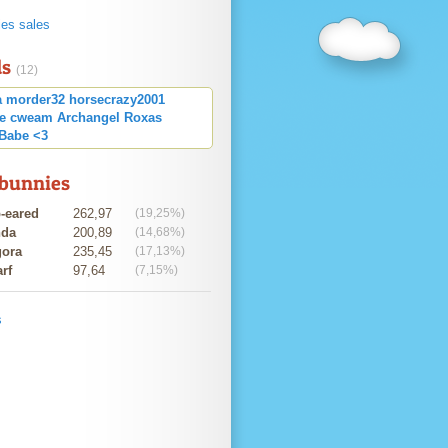
ies sales
ds
(12)
a
morder32
horsecrazy2001
ce cweam
Archangel
Roxas
Babe <3
 bunnies
-eared
262,97
(19,25%)
nda
200,89
(14,68%)
ora
235,45
(17,13%)
rf
97,64
(7,15%)
s