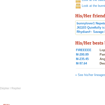
Look at the bunn
His/Her frien
bunnylover1
Nepet
J61103
Quietfully
i
Rhydian#~
Savage
His/Her bests
FIREEEEE
Lop
M-200.89
Pa
M-235.45
Ang
M-97.64
Dwa
» See his/her lineage
 Déplier / Replier