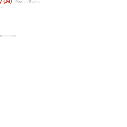
 (14)
- Déplier / Replier
 the moment…