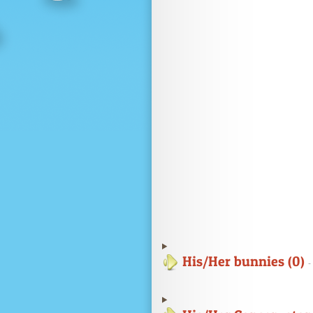
His/Her bunnies (0)
-