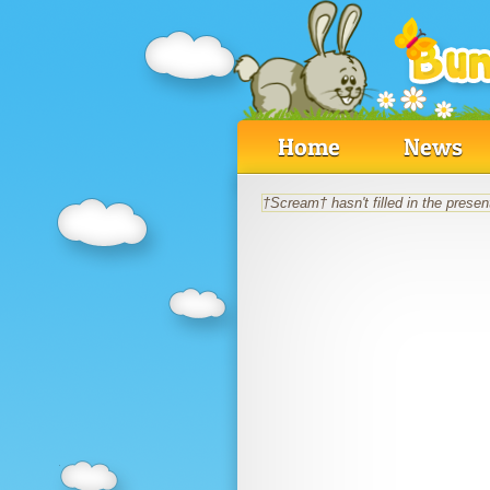
Home
News
†Scream† hasn't filled in the present