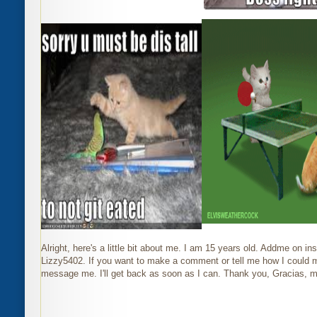
Alright, here's a little bit about me. I am 15 years old. Addme on i
Lizzy5402. If you want to make a comment or tell me how I could m
m
essage me. I'll get back as soon as I can. Thank you, Gracias, 