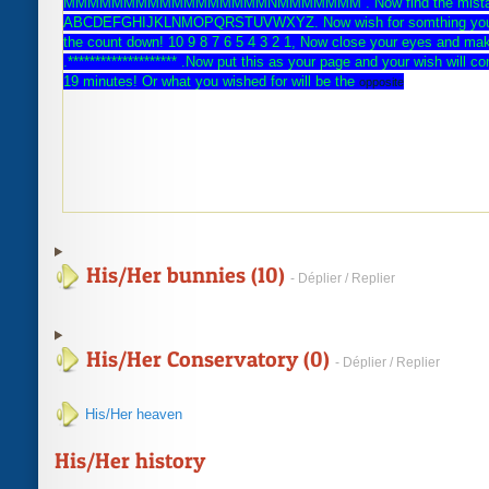
MMMMMMMMMMMMMMMMMNMMMMMMM . Now find the mista
ABCDEFGHIJKLNMOPQRSTUVWXYZ. Now wish for somthing you r
the count down! 10 9 8 7 6 5 4 3 2 1, Now close your eyes and ma
.******************** .Now put this as your page and your wish will 
19 minutes! Or what you wished for will be the
opposite
His/Her bunnies (10)
- Déplier / Replier
His/Her Conservatory (0)
- Déplier / Replier
His/Her heaven
His/Her history