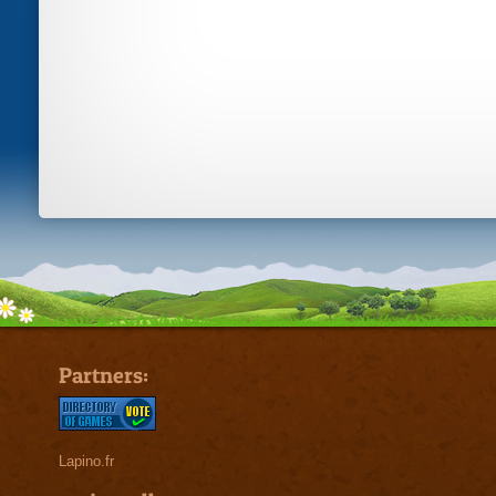
Partners:
Lapino.fr