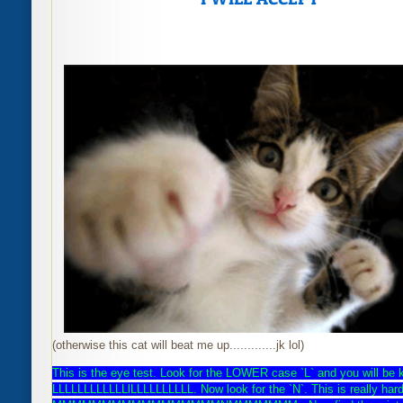
(otherwise this cat will beat me up.............jk lol)
This is the eye test. Look for the LOWER case `L` and you will be 
LLLLLLLLLLLLlLLLLLLLLLL. Now look for the `N`. This is really
hard