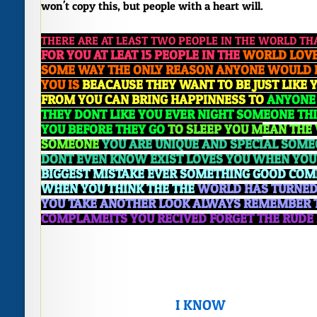
won't copy this, but people with a heart will.
THERE ARE AT LEAST TWO PEOPLE IN THE WORLD TH
FOR YOU AT LEAT 15 PEOPLE IN THE
WORLD LOVE
SOME WAY THE
ONLY REASON ANYONE WOULD 
YOU IS
BEACAUSE THEY WANT TO BE JUST LIKE 
FROM YOU CAN BRING HAPPINNESS TO
ANYONE 
THEY DONT LIKE YOU EVER NIGHT
SOMEONE THI
YOU BEFORE THEY GO
TO SLEEP YOU M
EAN THE
SOMEONE
YOU ARE UNIQUE AND SPECIAL SOM
DONT EVEN KNO
W EXIST LOVES YOU WHEN YOU
BIGGEST MISTAKE EVER
SOMETHING GOOD COME
WHEN YOU THINK THE TH
E
WORLD HAS TURNED 
YOU TAKE ANOTHER LOOK ALWAYS REMEMBER 
COM
PLAMEITS YOU RECIVED FORGET THE RUDE 
I KNOW