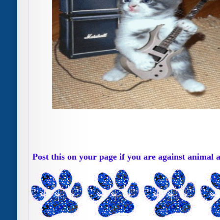
Post this on your page if you are against animal 