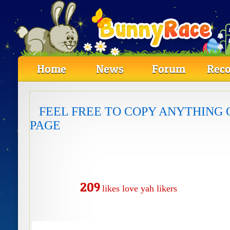
Home
News
Forum
Reco
FEEL FREE TO COPY ANYTHING 
PAGE
209
likes
love
yah likers