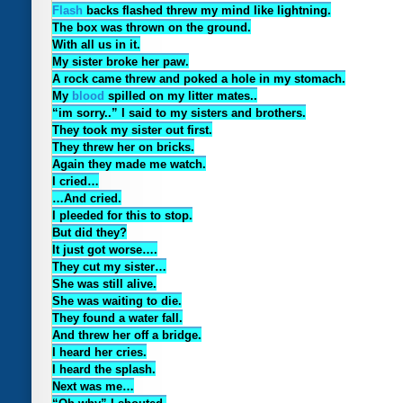
Flash
backs flashed threw my mind like lightning.
The box was thrown on the ground.
With all us in it.
My sister broke her paw.
A rock came threw and poked a hole in my stomach.
My
blood
spilled on my litter mates..
“im sorry..” I said to my sisters and brothers.
They took my sister out first.
They threw her on bricks.
Again they made me watch.
I cried…
…And cried.
I pleeded for this to stop.
But did they?
It just got worse….
They cut my sister…
She was still alive.
She was waiting to die.
They found a water fall.
And threw her off a bridge.
I heard her cries.
I heard the splash.
Next was me…