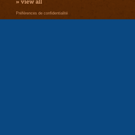
»
view all
Préférences de confidentialité