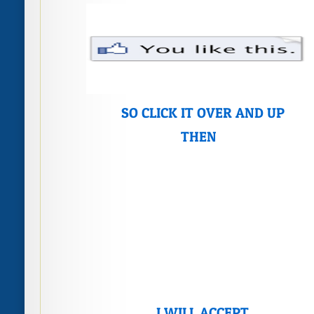
SO CLICK IT OVER AND UP
THEN
I WILL ACCEPT