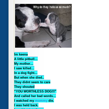
Im keena
A little pitbull…
My mother…
I saw killed…
In a dog fight…
But when she died..
They didnt seem to care
They shouted
“YOU WORTHLESS DOG!!!”
And called her bad words…
I watched my
mommy
die.
I was held back.