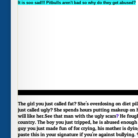
It is soo sad!!! Pitbulls aren't bad so why do they get abused?
The girl you just called fat? She's overdosing on diet pil
just called ugly? She spends hours putting makeup on 
will like her.
See that man with the ugly scars
?
He fough
country.
The boy you just tripped, he is abused enough
guy you just made fun of for crying, his mother is dyin
paste this in your signature if you're against bullying