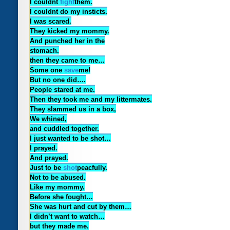
I couldnt
fight
them.
I couldnt do my insticts.
I was scared.
They kicked my mommy.
And punched her in the
stomach.
then they came to me…
Some one
save
me!
But no one did….
People stared at me.
Then they took me and my littermates.
They slammed us in a box,
We whined,
and cuddled together.
I just wanted to be shot…
I prayed.
And prayed.
Just to be
shot
peacfully.
Not to be abused.
Like my mommy.
Before she fought…
She was hurt and cut by them…
I didn’t want to watch…
but they made me.