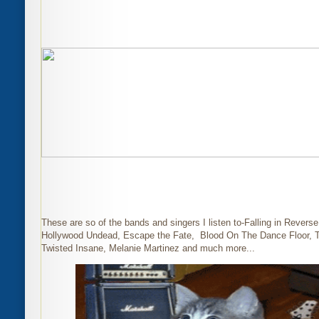
These are so of the bands and singers I listen to-Falling in Revers
Hollywood Undead, Escape the Fate, Blood On The Dance Floor, 
Twisted Insane, Melanie Martinez and much more...