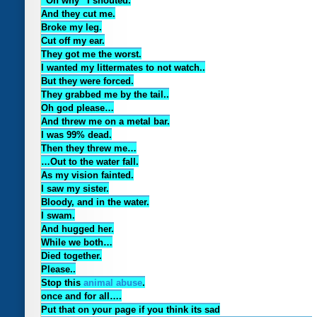
“Oh why” I shouted.
And they cut me.
Broke my leg.
Cut off my ear.
They got me the worst.
I wanted my littermates to not watch..
But they were forced.
They grabbed me by the tail..
Oh god please…
And threw me on a metal bar.
I was 99% dead.
Then they threw me…
…Out to the water fall.
As my vision fainted.
I saw my sister.
Bloody, and in the water.
I swam.
And hugged her.
While we both…
Died together.
Please..
Stop this
animal abuse
.
once and for all….
Put that on your page if you think its sad