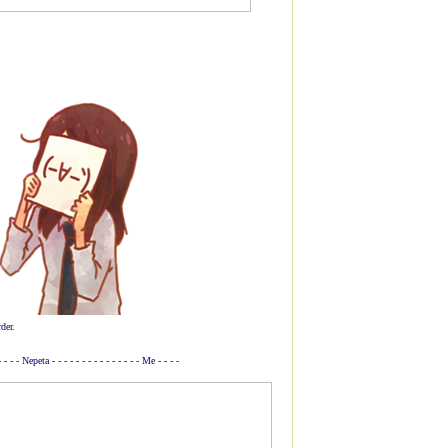
der.
 - - - - Nepeta - - - - - - - - - - - - - - - Me - - - -