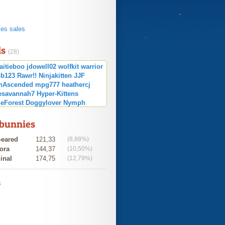
s
ies sales
ds
(28)
aitieboo
jdowell02
wolfkit
warrior
b123
Rawr!!
Ninjakitten
JJF
nAscended
mpg777
heathercj
esavannah7
Hyper-Kittens
eForest
Doggylover
Nymph
BubblegumSwag
summergirl
 bunnies
-eared
121,33
(8,88%)
ora
144,37
(10,50%)
inal
174,75
(12,79%)
s