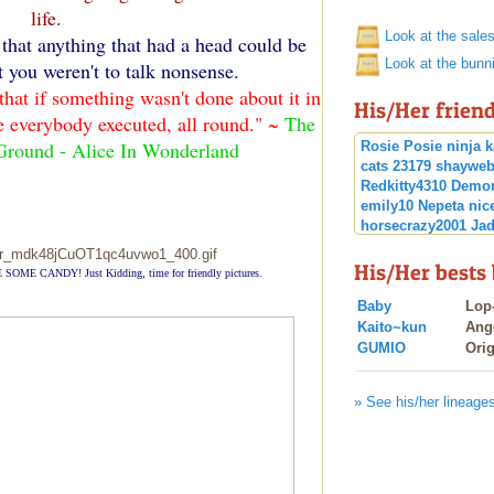
life.
Look at the sale
that anything that had a head could be
Look at the bunn
 you weren't to talk nonsense.
hat if something wasn't done about it in
His/Her frien
ve everybody executed, all round." ~
The
Ground - Alice In Wonderland
Rosie Posie
ninja
k
cats
23179
shayweb
Redkitty4310
Demo
emily10
Nepeta
nic
horsecrazy2001
Jad
Katniss E
Shadow
blazefirenijia
His/Her bests
 SOME CANDY! Just Kidding, time for friendly pictures.
Baby
Lop
Kaito~kun
Ang
GUMIO
Orig
» See his/her lineage