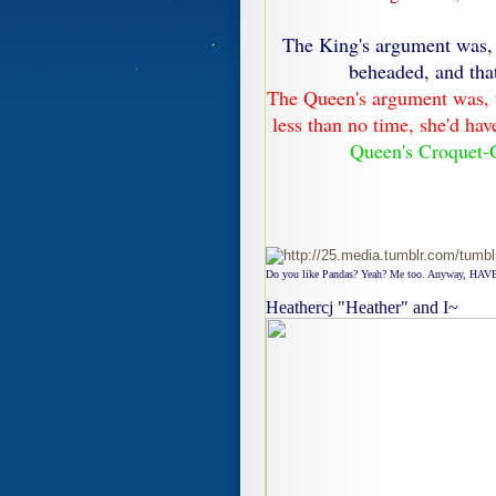
The King's argument was, 
beheaded, and that
The Queen's argument was, t
less than no time, she'd ha
Queen's Croquet-
Do you like Pandas? Yeah? Me too. Anyway, HAVE
Heathercj "Heather" and I~