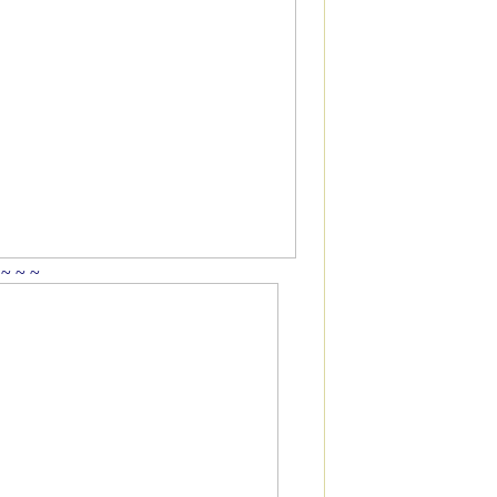
 ~ ~ ~