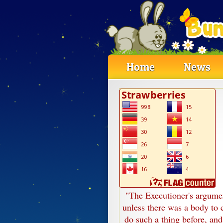
Home
News
"The Executioner's argumen
unless there was a body to c
do such a thing before, and