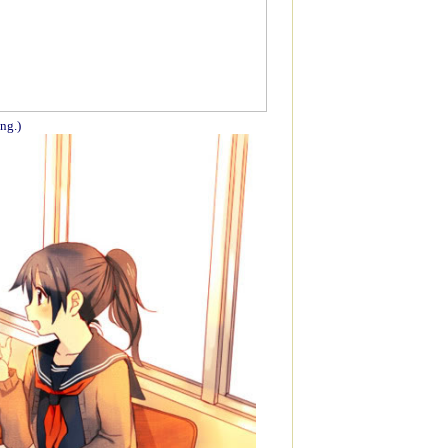
ing.)