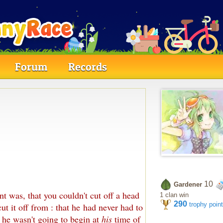
Forum
Records
10
Gardener
t was, that you couldn't cut off a head
1 clan win
290
trophy poin
ut it off from : that he had never had to
 he wasn't going to begin at
his
time of