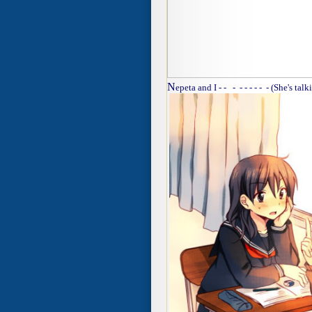
N
epeta and I - - - - - - - - - (She's talk