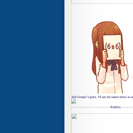
And Groups? I guess. I'll put the names below in or
- - - - - - - - - - - - - - - - - - - - - - Redkitty - - - - - -