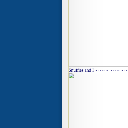
Snuffles and I ~ ~ ~ ~ ~ ~ ~ ~ ~