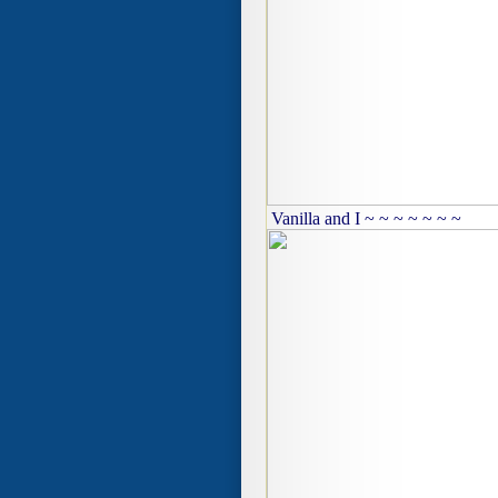
Vanilla and I ~ ~ ~ ~ ~ ~ ~