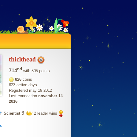
thickhead
nd
714
with 505 points
826
coins
623 active days
Registered may 19 2012
Last connection
november 14
2016
6
Scientist
2 leader wins
ts