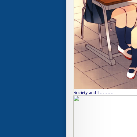
Society and I - - - - -