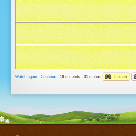
Watch again
-
Continue
-
10
seconds -
34
meters
Triplach