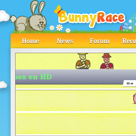
Home
News
Forum
Reco