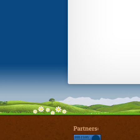
Partners: