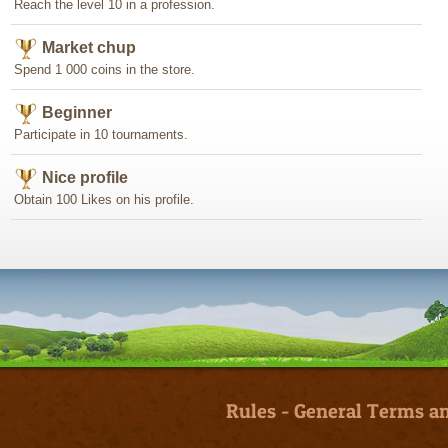
Reach the level 10 in a profession.
Market chup
Spend 1 000 coins in the store.
Beginner
Participate in 10 tournaments.
Nice profile
Obtain 100 Likes on his profile.
Rules
-
General Terms an