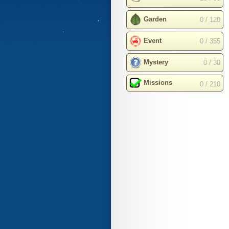
Garden
0 / 120
Event
0 / 355
Mystery
0 / 30
Missions
0 / 210