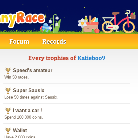
Forum
Records
Every trophies of
Katieboo9
Speed's amateur
Win 50 races.
Super Sausix
Lose 50 times against Sausix.
I want a car !
Spend 100 000 coins.
Wallet
Have 2 000 coins.