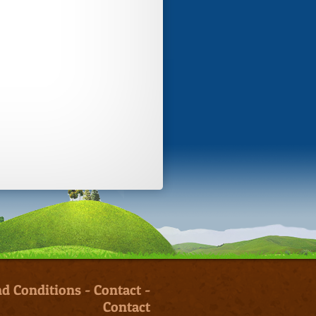
d Conditions
-
Contact
-
Contact