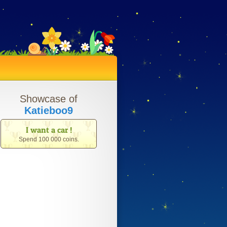
Showcase of
Katieboo9
I want a car !
Spend 100 000 coins.