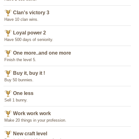
Clan's victory 3
Have 10 clan wins.
Loyal power 2
Have 500 days of seniority.
One more..and one more
Finish the level 5.
Buy it, buy it !
Buy 50 bunnies.
One less
Sell 1 bunny.
Work work work
Make 20 things in your profession.
New craft level