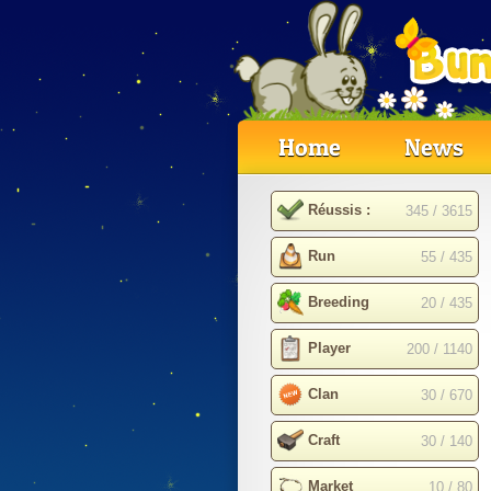
Home
News
Réussis :
345 / 3615
Run
55 / 435
Breeding
20 / 435
Player
200 / 1140
Clan
30 / 670
Craft
30 / 140
Market
10 / 80