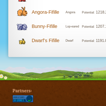
Angora-Fifille
1218.
Angora
Potential:
Bunny-Fifille
1207.
Lop-eared
Potential:
Dwarf's Fifille
1191.
Dwarf
Potential:
Partners: