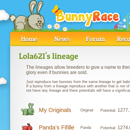
Home
News
Forum
Reco
Lola621's lineage
The lineages allow breeders to give a name to their
glory even if bunnies are sold.
Just reproduce two bunnies from the same lineage to get babie
If a bunny from a lineage reproduce with another that is not of
not have any lineage and there potentials will have a significa
My Originals
1277.
Original
Potential:
Panda's Fifille
1274.
Panda
Potential: