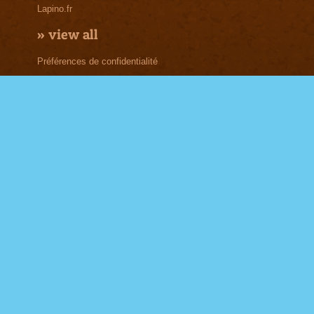
Lapino.fr
»
view all
Préférences de confidentialité