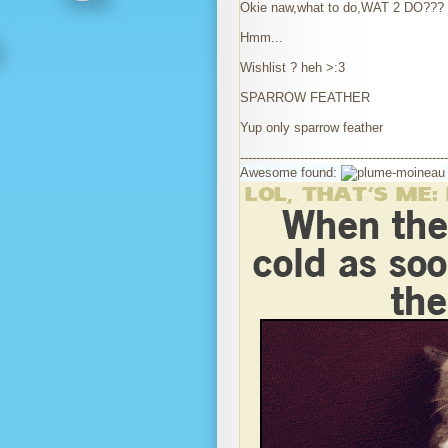
Okie naw,what to do,WAT 2 DO???
Hmm...
Wishlist ? heh >:3
SPARROW FEATHER
Yup only sparrow feather
----------------------------------------------------
Awesome found: