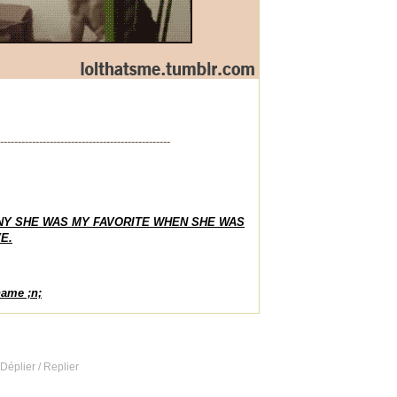
------------------------------------------------
NY SHE WAS MY FAVORITE WHEN SHE WAS
E.
name ;n;
 Déplier / Replier