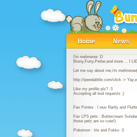
Home
News
I'm melimeow :D
Brony,Furry,Petter,and more ... 
Let me say about me,i'm melimeow(
http://ipeedalittle.com/click -> Yay
Like my profile plz? :3
Accepting all bud requests ;)
Fav Ponies : I wuv Rarity and Flu
Fav LPS pets : Buttercream Sundae
those petz are so cute!)
Pokemon : Iris and Fokko :3