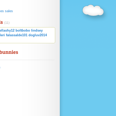
s
ies sales
ds
(11)
ellashy12
boltbobo
lindsey
leri
falassalde101
dogluv2014
 bunnies
s