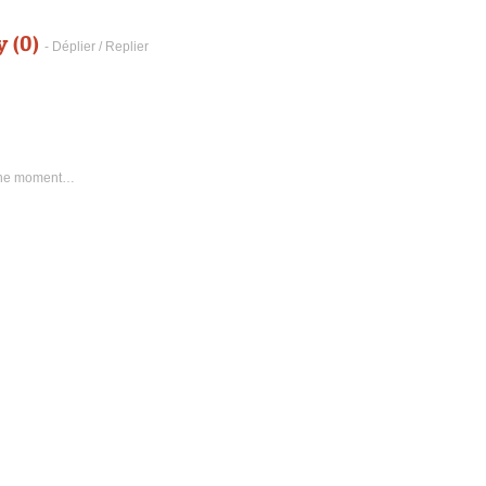
y (0)
- Déplier / Replier
 the moment…