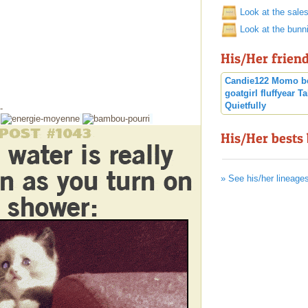
Look at the sale
Look at the bunn
His/Her frien
Candie122
Momo
b
goatgirl
fluffyear
Ta
Quietfully
-
His/Her bests
» See his/her lineage