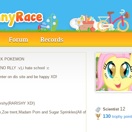
Forum
Records
I LIEK POKEMON
NO RLLY :v),i hate school :c
,enter on dis site and be happy XD!
ttershy(RARISHY XD!)
12
Scientist
,Zoe trent,Madam Pom and Sugar Sprinkles(All of
130
trophy poin