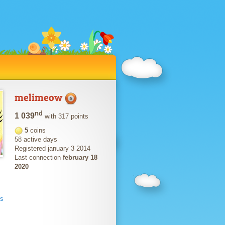
melimeow
nd
1 039
with 317 points
5
coins
58 active days
Registered january 3 2014
Last connection
february 18
2020
ts