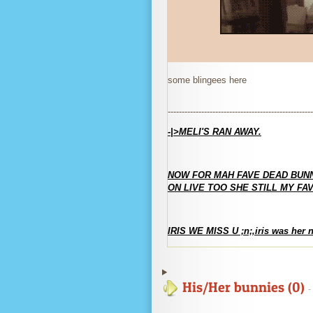
some blingees here
----------------------------------------------------
-|>MELI'S RAN AWAY.
NOW FOR MAH FAVE DEAD BUN
ON LIVE TOO SHE STILL MY FAV
IRIS WE MISS U ;n;,iris was her 
His/Her bunnies (0)
-