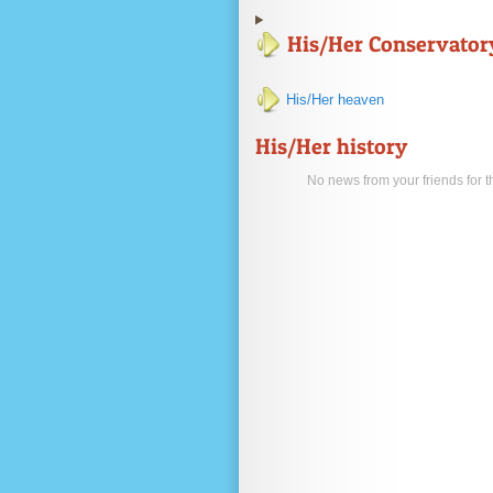
His/Her Conservator
His/Her heaven
His/Her history
No news from your friends for