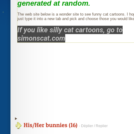
generated at random.
The web site below is a wonder site to see funny cat cartoons. I ho
just type it into a new tab and pick and choose those you would like
If you like silly cat cartoons, go to
simonscat.com
His/Her bunnies (16)
- Déplier / Replier