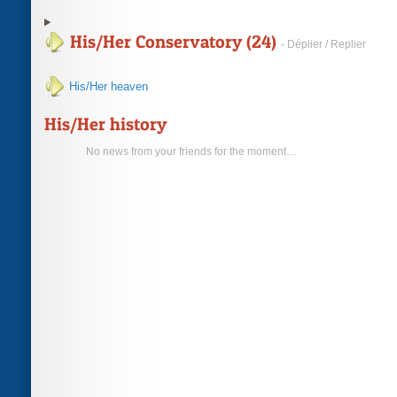
His/Her Conservatory (24)
- Déplier / Replier
His/Her heaven
His/Her history
No news from your friends for the moment…