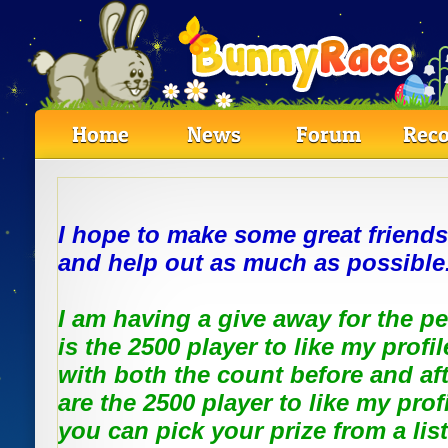
Home
News
Forum
Reco
I hope to make some great friends
and help out as much as possible
I am having a give away for the 
is the 2500 player to like my profi
with both the count before and af
are the 2500 player to like my prof
you can pick your prize from a list