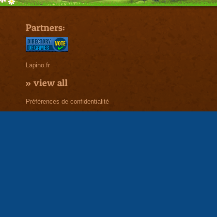
Partners:
Lapino.fr
»
view all
Préférences de confidentialité